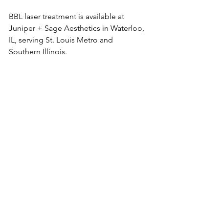
BBL laser treatment is available at 
Juniper + Sage Aesthetics in Waterloo, 
IL, serving St. Louis Metro and 
Southern Illinois. 
#bbllaser
#lasertreatment
#medicalaesthetics
#medspa
#bblskincare
#bbllasertreatment
#reducewrinkles
#youthfulskin
#stl
#stlmedspa
#southernillinois
#broadbandlight
#scitonbbl
#nurseinjector
#columbiaillinois
#ofallonillinois
See All
Recent Posts