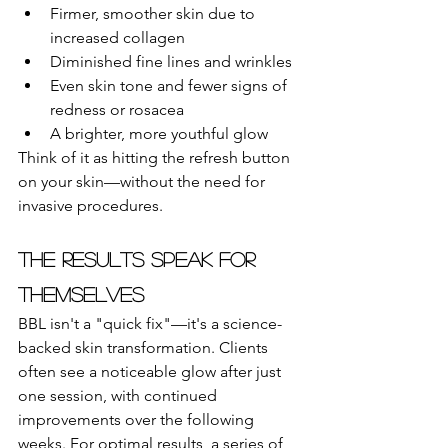
Firmer, smoother skin due to 
increased collagen
Diminished fine lines and wrinkles
Even skin tone and fewer signs of 
redness or rosacea
A brighter, more youthful glow
Think of it as hitting the refresh button 
on your skin—without the need for 
invasive procedures.
The Results Speak for 
Themselves
BBL isn't a "quick fix"—it's a science-
backed skin transformation. Clients 
often see a noticeable glow after just 
one session, with continued 
improvements over the following 
weeks. For optimal results, a series of 