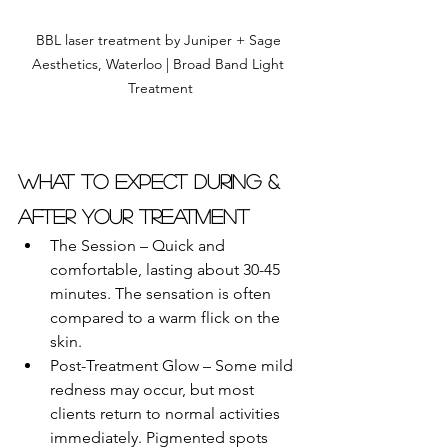
BBL laser treatment by Juniper + Sage 
Aesthetics, Waterloo | Broad Band Light 
Treatment
What to Expect During & 
After Your Treatment
The Session – Quick and 
comfortable, lasting about 30-45 
minutes. The sensation is often 
compared to a warm flick on the 
skin.
Post-Treatment Glow – Some mild 
redness may occur, but most 
clients return to normal activities 
immediately. Pigmented spots 