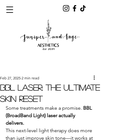
Post
Feb 27, 2025
2 min read
BBL Laser: The Ultimate
Skin Reset
Some treatments make a promise. 
BBL 
(BroadBand Light) laser actually 
delivers.
This next-level light therapy does more 
than just improve skin tone—it works at 