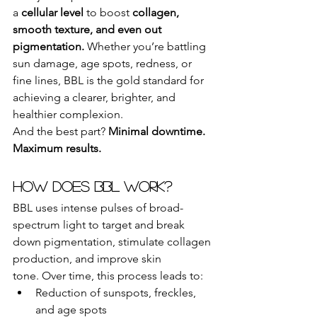
a 
cellular level
 to boost 
collagen, 
smooth texture, and even out 
pigmentation.
 Whether you’re battling 
sun damage, age spots, redness, or 
fine lines, BBL is the gold standard for 
achieving a clearer, brighter, and 
healthier complexion.
And the best part? 
Minimal downtime. 
Maximum results.
How Does BBL Work?
BBL uses intense pulses of broad-
spectrum light to target and break 
down pigmentation, stimulate collagen 
production, and improve skin 
tone. Over time, this process leads to:
Reduction of sunspots, freckles, 
and age spots