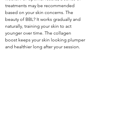
treatments may be recommended 
based on your skin concerns. The 
beauty of BBL? It works gradually and 
naturally, training your skin to act 
younger over time. The collagen 
boost keeps your skin looking plumper 
and healthier long after your session.