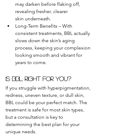
may darken before flaking off, 
revealing fresher, clearer 
skin underneath.
Long-Term Benefits – With 
consistent treatments, BBL actually 
slows down the skin’s aging 
process, keeping your complexion 
looking smooth and vibrant for 
years to come.
Is BBL Right for You?
If you struggle with hyperpigmentation, 
redness, uneven texture, or dull skin, 
BBL could be your perfect match. The 
treatment is safe for most skin types, 
but a consultation is key to 
determining the best plan for your 
unique needs.